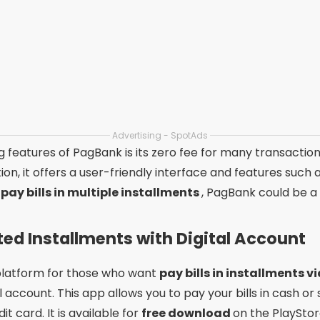
C6 Bank is its cashback program, which offers cash rew
 it has a modern interface and features such as bill payme
apps to pay bills in installments
, C6 Bank certainly des
Make a Difference in Applicatio
the
best apps to pay bills in installments
, it is essentia
out for offering
interest-free installments
, while othe
ck. These differences can directly influence your experie
ase of use. Applications with intuitive interfaces and cle
among users. Therefore, when
free download
any of thes
o ensure you are making the right choice.