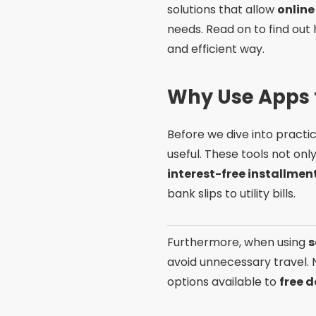
solutions that allow
online
needs. Read on to find ou
and efficient way.
Why Use Apps t
Before we dive into practi
useful. These tools not onl
interest-free installme
bank slips to utility bills.
Furthermore, when using
s
avoid unnecessary travel. 
options available to
free 