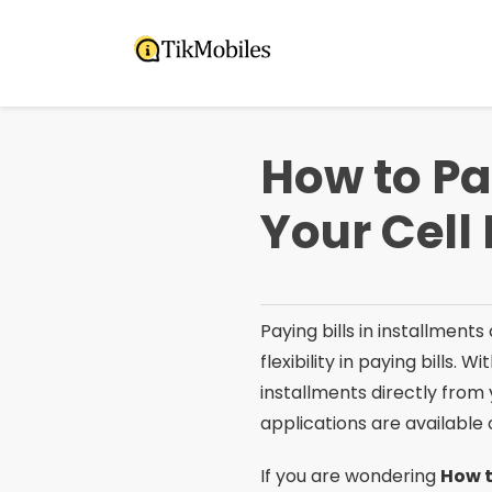
Pular
para
o
conteúdo
How to Pa
Your Cell
Paying bills in installments
flexibility in paying bills. Wi
installments directly from 
applications are available
If you are wondering
How t