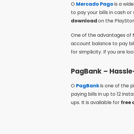
O
PagBank
is one of the
paying bills in up to 12 ins
ups. It is available for
free
One of the most interestin
economical option. In addit
you are looking for
How to 
C6 Bank – Integra
O
C6 Bank
is a complete 
integration with your digita
12 installments on your cred
looking for practicality and