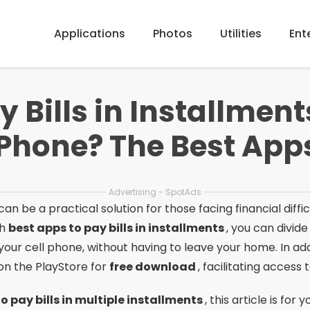
Applications
Photos
Utilities
Ent
y Bills in Installmen
 Phone? The Best Apps
Advertising - SpotAds
 can be a practical solution for those facing financial diff
th
best apps to pay bills in installments
, you can divid
your cell phone, without having to leave your home. In ad
 on the PlayStore for
free download
, facilitating access t
o pay bills in multiple installments
, this article is for