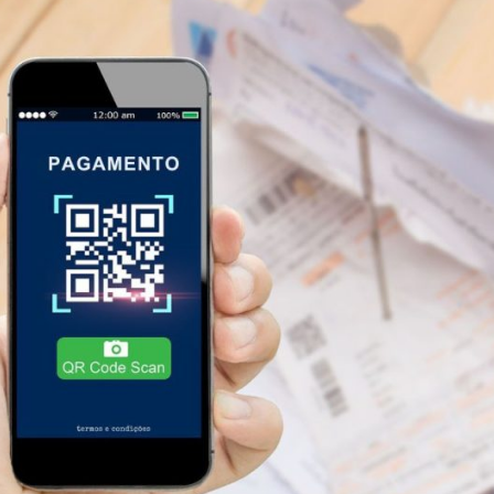
plify Your Financial Life with 
pay bills in installments
are powerful tools that can tr
gaPay, ideal for those looking for flexibility, to C6 Bank,
account, each app offers unique features that adapt to diffe
u can find the ideal solution for you.
pay bills in install
.
time and choose the
app to pay bills in installments
tha
 options available to
download now
, you're sure to fi
t to continue learning about technology and finance, chec
re practical content to improve your experience with mob
Advertising - SpotAds