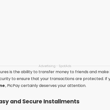
Advertising - SpotAds
ures is the ability to transfer money to friends and make
security to ensure that your transactions are protected. If
one
, PicPay certainly deserves your attention.
asy and Secure Installments
ely used platform for
online payment of bills in install
 split the amount into up to 12 installments on your credit c
e and is widely used by those looking for security and prac
ercado Pago is its integration with Mercado Livre, allowin
s. In addition, it offers a modern and easy-to-use interfac
oking for
debt negotiation apps
, this is a practical and 
Free Installments