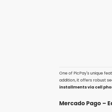
One of PicPay's unique feat
addition, it offers robust 
installments via cell ph
Mercado Pago – E
O
Mercado Pago
is a wid
to pay your bills in cash or
download
on the PlayStor
One of the advantages of M
account balance to pay bill
for simplicity. If you are lo
PagBank – Hassle-