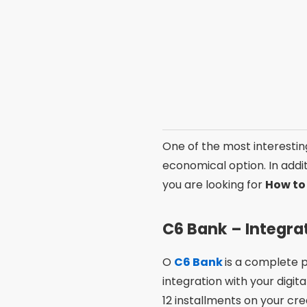
One of the advantages of 
with the card. In addition,
If you are looking for
best 
Features that 
When choosing between 
features. Some apps stand 
digital accounts or cashba
Another relevant point is e
tend to be more popular 
your needs and priorities t