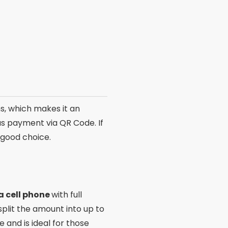
ards for purchases made
nt and unlimited transfers.
erves your attention.
ns
l to consider their unique
rs focus on integration with
nce and results.
ar customization options
e apps, carefully evaluate