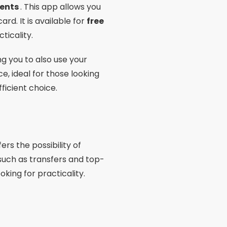
fers the possibility of
s such as transfers and top-
oking for practicality.
ns, which makes it an
 as payment via QR Code. If
 good choice.
ia cell phone
with full
 split the amount into up to
 and is ideal for those