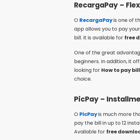
RecargaPay – Flexi
O
RecargaPay
is one of t
app allows you to pay your 
bill. It is available for
free 
One of the great advantages
beginners. In addition, it 
looking for
How to pay bil
choice.
PicPay – Install
O
PicPay
is much more than
pay the bill in up to 12 in
Available for
free downl