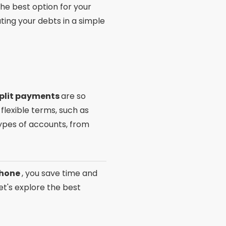
he best option for your
ting your debts in a simple
split payments
are so
flexible terms, such as
types of accounts, from
 phone
, you save time and
et's explore the best