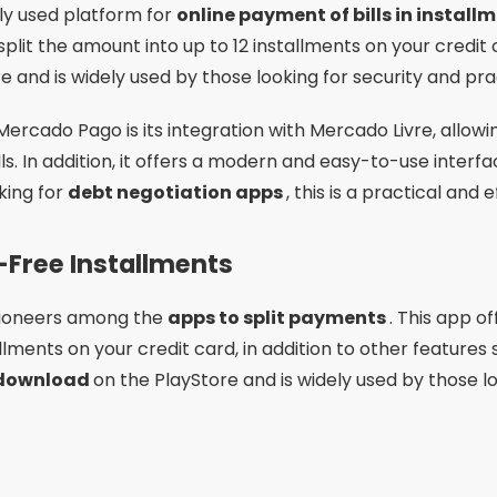
 pioneers among the
apps to split payments
. This app of
tallments on your credit card, in addition to other feature
 download
on the PlayStore and is widely used by those lo
Advertising - SpotAds
g features of PagBank is its zero fee for many transactio
ion, it offers a user-friendly interface and features such
pay bills in multiple installments
, PagBank could be a
ted Installments with Digital Account
platform for those who want
pay bills in installments v
l account. This app allows you to pay your bills in cash or
it card. It is available for
free download
on the PlayStore
 security.