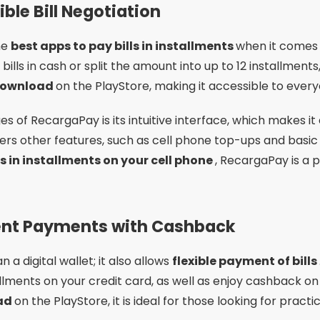
ble Bill Negotiation
he
best apps to pay bills in installments
when it comes t
bills in cash or split the amount into up to 12 installment
download
on the PlayStore, making it accessible to every
 of RecargaPay is its intuitive interface, which makes it
offers other features, such as cell phone top-ups and basic 
ls in installments on your cell phone
, RecargaPay is a p
ment Payments with Cashback
 a digital wallet; it also allows
flexible payment of bills
stallments on your credit card, as well as enjoy cashback o
oad
on the PlayStore, it is ideal for those looking for practic