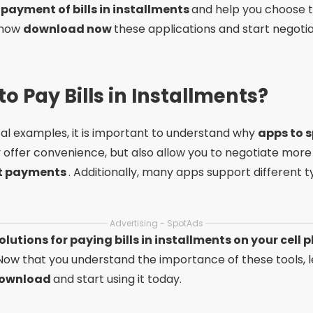
 payment of bills in installments
and help you choose t
t how
download now
these applications and start negotia
o Pay Bills in Installments?
cal examples, it is important to understand why
apps to 
y offer convenience, but also allow you to negotiate more 
nt payments
. Additionally, many apps support different 
Advertising - SpotAds
olutions for paying bills in installments on your cell
Now that you understand the importance of these tools, l
download
and start using it today.