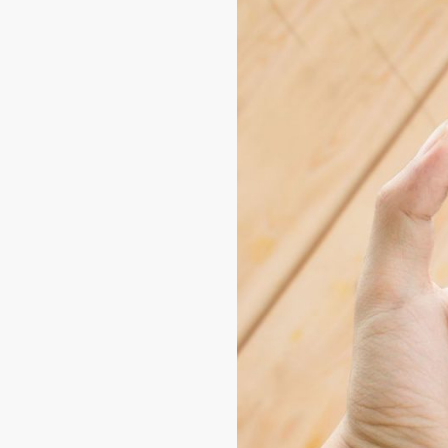
Conclusion: Sim
Apps
In short, the
best apps to 
with bill paying. From Recar
integration with a digital 
exploring these options, yo
practical and efficient way
So don't waste any more 
expectations. With so many
your needs. And if you wan
TikMobiles
, where we sha