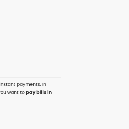
 instant payments. In
 you want to
pay bills in
ments
. This app allows you
ard. It is available for
free
ticality.
g you to also use your
e, ideal for those looking
efficient choice.