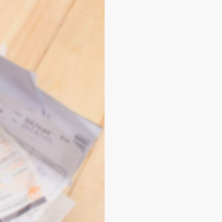
Installment
ansform your relationship
 perfect for those who value
rent profiles. Plus, by
ments via cell phone
in a
t best meets your
nd a platform that meets
k out our exclusive tips on
ile applications.