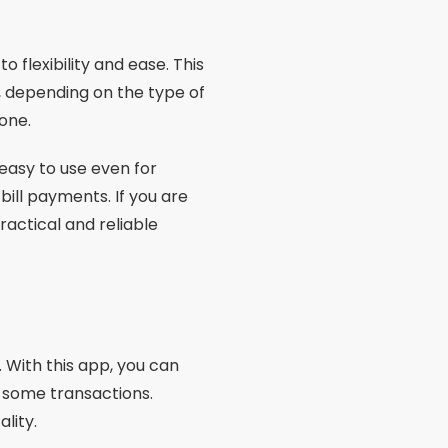
o flexibility and ease. This
s, depending on the type of
one.
 easy to use even for
bill payments. If you are
ractical and reliable
. With this app, you can
n some transactions.
ality.