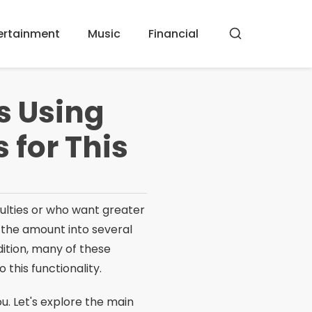
ertainment
Music
Financial
Buscar
ts Using
 for This
iculties or who want greater
e the amount into several
dition, many of these
o this functionality.
 you. Let's explore the main